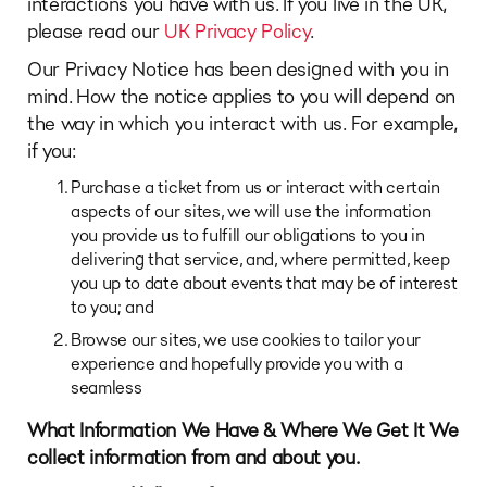
interactions you have with us. If you live in the UK,
please read our
UK Privacy Policy
.
Our Privacy Notice has been designed with you in
mind. How the notice applies to you will depend on
the way in which you interact with us. For example,
if you:
Purchase a ticket from us or interact with certain
aspects of our sites, we will use the information
you provide us to fulfill our obligations to you in
delivering that service, and, where permitted, keep
you up to date about events that may be of interest
to you; and
Browse our sites, we use cookies to tailor your
experience and hopefully provide you with a
seamless
What Information We Have & Where We Get It
We
collect information from and about you.