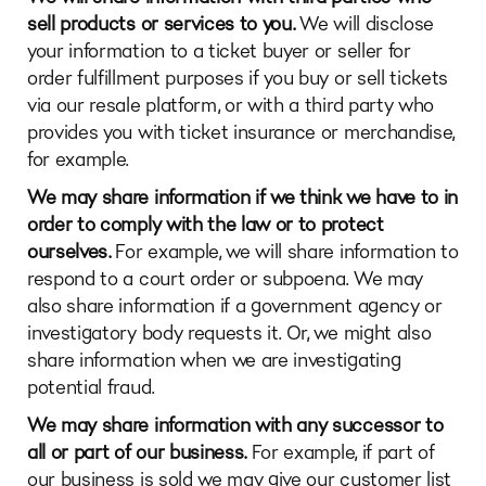
sell products or services to you.
We will disclose
your information to a ticket buyer or seller for
order fulfillment purposes if you buy or sell tickets
via our resale platform, or with a third party who
provides you with ticket insurance or merchandise,
for example.
We may share information if we think we have to in
order to comply with the law or to protect
ourselves.
For example, we will share information to
respond to a court order or subpoena. We may
also share information if a government agency or
investigatory body requests it. Or, we might also
share information when we are investigating
potential fraud.
We may share information with any successor to
all or part of our business.
For example, if part of
our business is sold we may give our customer list