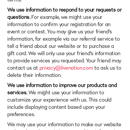
We use information to respond to your requests or
questions.
For example, we might use your
information to confirm your registration for an
event or contest. You may give us your friend's
information, for example via our referral service to
tell a friend about our website or to purchase a
gift card. We will only use your friend's information
to provide services you requested. Your friend may
contact us at
privacy@livenation.com
to ask us to
delete their information.
We use information to improve our products and
services.
We might use your information to
customize your experience with us. This could
include displaying content based upon your
preferences.
We may use your information to make our website