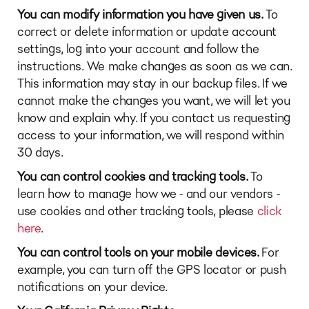
You can modify information you have given us.
To
correct or delete information or update account
settings, log into your account and follow the
instructions. We make changes as soon as we can.
This information may stay in our backup files. If we
cannot make the changes you want, we will let you
know and explain why. If you contact us requesting
access to your information, we will respond within
30 days.
You can control cookies and tracking tools.
To
learn how to manage how we - and our vendors -
use cookies and other tracking tools, please
click
here
.
You can control tools on your mobile devices.
For
example, you can turn off the GPS locator or push
notifications on your device.