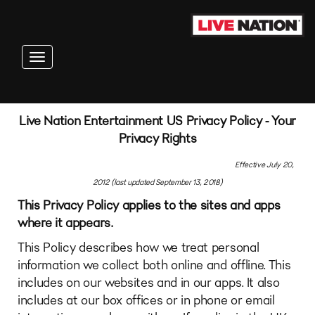
Toggle navigation
Live Nation Entertainment US Privacy Policy - Your
Privacy Rights
Effective July 20,
2012 (last updated September 13, 2018)
This Privacy Policy applies to the sites and apps
where it appears.
This Policy describes how we treat personal
information we collect both online and offline. This
includes on our websites and in our apps. It also
includes at our box offices or in phone or email