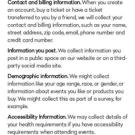
Contact and billing information.
When you create
an account, buy a ticket or have a ticket
transferred to you by a friend, we will collect your
contact and billing information, such as your name,
street address, zip code, email, phone number and
credit card number.
Information you post.
We collect information you
post in a public space on our website or on a third-
party social media site.
Demographic information.
We might collect
information like your age range, race, or gender, or
information about events you like or products you
buy. We might collect this as part of a survey, for
example.
Accessibility Information.
We may collect details of
your health requirements if you have accessibility
requirements when attending events.