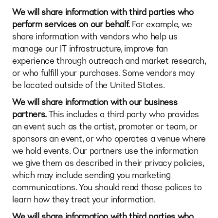
We will share information with third parties who
perform services on our behalf.
For example, we
share information with vendors who help us
manage our IT infrastructure, improve fan
experience through outreach and market research,
or who fulfill your purchases. Some vendors may
be located outside of the United States.
We will share information with our business
partners.
This includes a third party who provides
an event such as the artist, promoter or team, or
sponsors an event, or who operates a venue where
we hold events. Our partners use the information
we give them as described in their privacy policies,
which may include sending you marketing
communications. You should read those polices to
learn how they treat your information.
We will share information with third parties who