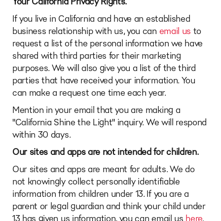
Your California Privacy Rights.
If you live in California and have an established
business relationship with us, you can
email us
to
request a list of the personal information we have
shared with third parties for their marketing
purposes. We will also give you a list of the third
parties that have received your information. You
can make a request one time each year.
Mention in your email that you are making a
"California Shine the Light" inquiry. We will respond
within 30 days.
Our sites and apps are not intended for children.
Our sites and apps are meant for adults. We do
not knowingly collect personally identifiable
information from children under 13. If you are a
parent or legal guardian and think your child under
13 has given us information, you can email us
here
.