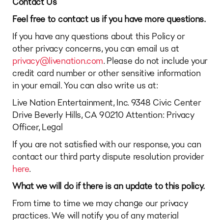
Contact Us
Feel free to contact us if you have more questions.
If you have any questions about this Policy or
other privacy concerns, you can email us at
privacy@livenation.com
. Please do not include your
credit card number or other sensitive information
in your email. You can also write us at:
Live Nation Entertainment, Inc. 9348 Civic Center
Drive Beverly Hills, CA 90210 Attention: Privacy
Officer, Legal
If you are not satisfied with our response, you can
contact our third party dispute resolution provider
here
.
What we will do if there is an update to this policy.
From time to time we may change our privacy
practices. We will notify you of any material