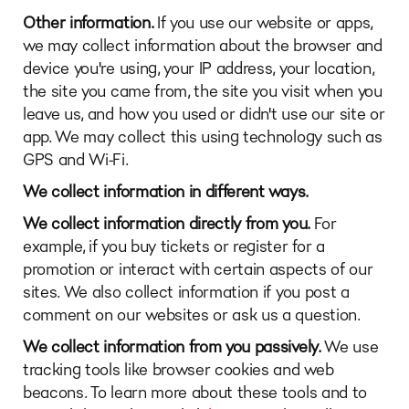
Other information.
If you use our website or apps,
we may collect information about the browser and
device you're using, your IP address, your location,
the site you came from, the site you visit when you
leave us, and how you used or didn't use our site or
app. We may collect this using technology such as
GPS and Wi-Fi.
We collect information in different ways.
We collect information directly from you.
For
example, if you buy tickets or register for a
promotion or interact with certain aspects of our
sites. We also collect information if you post a
comment on our websites or ask us a question.
We collect information from you passively.
We use
tracking tools like browser cookies and web
beacons. To learn more about these tools and to