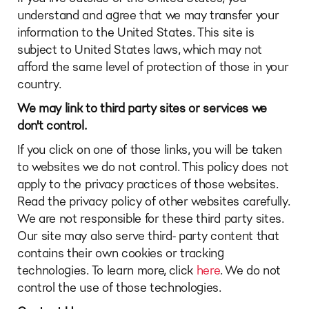
understand and agree that we may transfer your
information to the United States. This site is
subject to United States laws, which may not
afford the same level of protection of those in your
country.
We may link to third party sites or services we
don't control.
If you click on one of those links, you will be taken
to websites we do not control. This policy does not
apply to the privacy practices of those websites.
Read the privacy policy of other websites carefully.
We are not responsible for these third party sites.
Our site may also serve third- party content that
contains their own cookies or tracking
technologies. To learn more, click
here
. We do not
control the use of those technologies.