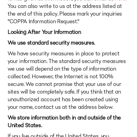
You can also write to us at the address listed at
the end of this policy. Please mark your inquiries
"COPPA Information Request."
Looking After Your Information
We use standard security measures.
We have security measures in place to protect
your information. The standard security measures
we use will depend on the type of information
collected. However, the Internet is not 100%
secure. We cannot promise that your use of our
sites will be completely safe. If you think that an
unauthorized account has been created using
your name, contact us at the address below.
We store information both in and outside of the
United States.
If you live outside of the United States, you