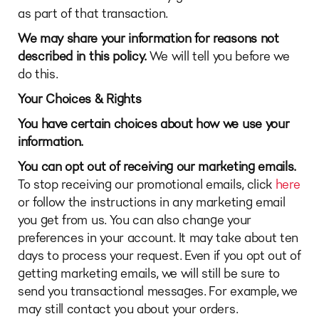
as part of that transaction.
We may share your information for reasons not
described in this policy.
We will tell you before we
do this.
Your Choices & Rights
You have certain choices about how we use your
information.
You can opt out of receiving our marketing emails.
To stop receiving our promotional emails, click
here
or follow the instructions in any marketing email
you get from us. You can also change your
preferences in your account. It may take about ten
days to process your request. Even if you opt out of
getting marketing emails, we will still be sure to
send you transactional messages. For example, we
may still contact you about your orders.