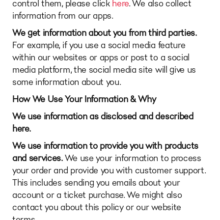
control them, please click
here
. We also collect
information from our apps.
We get information about you from third parties.
For example, if you use a social media feature
within our websites or apps or post to a social
media platform, the social media site will give us
some information about you.
How We Use Your Information & Why
We use information as disclosed and described
here.
We use information to provide you with products
and services.
We use your information to process
your order and provide you with customer support.
This includes sending you emails about your
account or a ticket purchase. We might also
contact you about this policy or our website
terms.