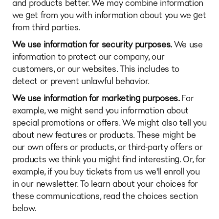
and products better. We may combine information
we get from you with information about you we get
from third parties.
We use information for security purposes.
We use
information to protect our company, our
customers, or our websites. This includes to
detect or prevent unlawful behavior.
We use information for marketing purposes.
For
example, we might send you information about
special promotions or offers. We might also tell you
about new features or products. These might be
our own offers or products, or third-party offers or
products we think you might find interesting. Or, for
example, if you buy tickets from us we'll enroll you
in our newsletter. To learn about your choices for
these communications, read the choices section
below.