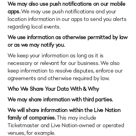
We may also use push notifications on our mobile
apps.
We may use push notifications and your
location information in our apps to send you alerts
regarding local events.
We use information as otherwise permitted by law
or as we may notify you.
We keep your information as long as it is
necessary or relevant for our business. We also
keep information to resolve disputes, enforce our
agreements and otherwise required by law.
Who We Share Your Data With & Why
We may share information with third parties.
We will share information within the Live Nation
family of companies.
This may include
Ticketmaster and Live Nation-owned or operated
venues, for example.