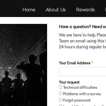
Home
About Us
Rewards
Have a question? Need s
We are here to help. Pl
Team an email using this 
24 hours during regular b
Contact Us Portlet
Your Email Address
Your request
Technical difficulties
Problems with a survey
Forgot password