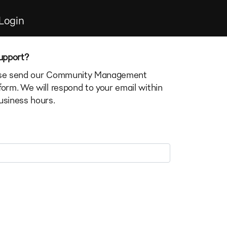
Login
upport?
ease send our Community Management
form. We will respond to your email within
usiness hours.