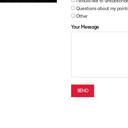
I would like to unsubscrib
Questions about my point
Other
Your Message
SEND