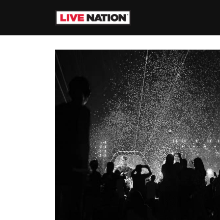
Skip to Content