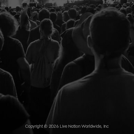
Copyright © 2026 Live Nation Worldwide, Inc