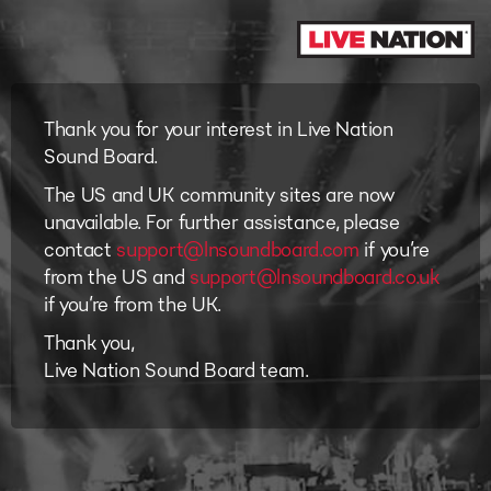
Thank you for your interest in Live Nation
Sound Board.
The US and UK community sites are now
unavailable. For further assistance, please
contact
support@lnsoundboard.com
if you’re
from the US and
support@lnsoundboard.co.uk
if you’re from the UK.
Thank you,
Live Nation Sound Board team.